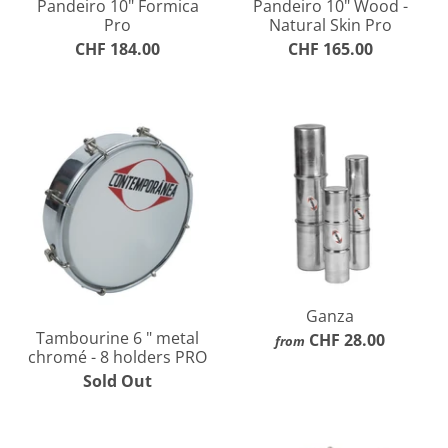
Pandeiro 10" Formica
Pandeiro 10" Wood -
Pro
Natural Skin Pro
CHF 184.00
CHF 165.00
Ganza
Tambourine 6 " metal
CHF 28.00
from
chromé - 8 holders PRO
Sold Out