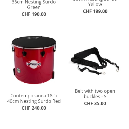
36cm Nesting Surdo
Yellow
Green
CHF 199.00
CHF 190.00
Belt with two open
Contemporanea 18 "x
buckles - S
40cm Nesting Surdo Red
CHF 35.00
CHF 240.00