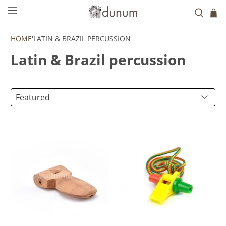
HOME
'
LATIN & BRAZIL PERCUSSION
Latin & Brazil percussion