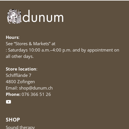
Hours
:
See “Stores & Markets” at
: Saturdays 10:00 a.m.–4:00 p.m. and by appointment on
all other days.
Store location
:
Schifflände 7
4800 Zofingen
Email: shop@dunum.ch
Phone:
076 366 51 26
SHOP
Sound therapy