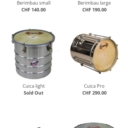
Berimbau small
Berimbau large
CHF 140.00
CHF 190.00
Cuica light
Cuica Pro
Sold Out
CHF 290.00