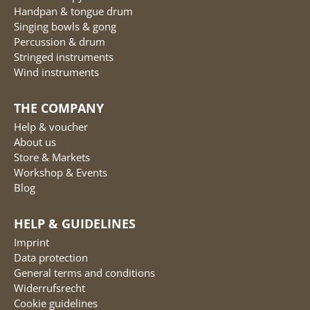
Handpan & tongue drum
Singing bowls & gong
Percussion & drum
Stringed instruments
Wind instruments
THE COMPANY
Help & voucher
About us
Store & Markets
Workshop & Events
Blog
HELP & GUIDELINES
Imprint
Data protection
General terms and conditions
Widerrufsrecht
Cookie guidelines