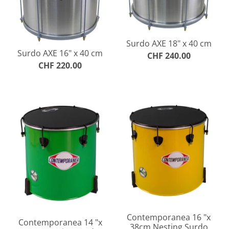
Surdo AXE 18" x 40 cm
Surdo AXE 16" x 40 cm
CHF 240.00
CHF 220.00
Contemporanea 16 "x
Contemporanea 14 "x
38cm Nesting Surdo