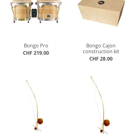
Bongo Pro
Bongo Cajon
construction kit
CHF 219.00
CHF 28.00