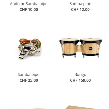
Apito or Samba pipe
Samba pipe
CHF 10.00
CHF 12.00
Samba pipe
Bongo
CHF 25.00
CHF 159.00