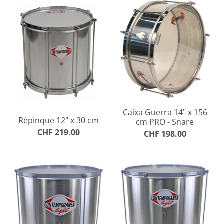
Caixa Guerra 14" x 156
Répinque 12" x 30 cm
cm PRO - Snare
CHF 219.00
CHF 198.00