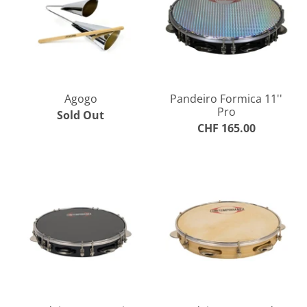
Agogo
Pandeiro Formica 11''
Pro
Sold Out
CHF 165.00